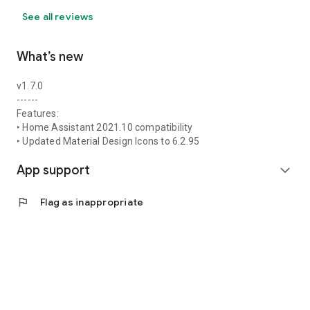
See all reviews
What’s new
v1.7.0
------
Features:
‣ Home Assistant 2021.10 compatibility
‣ Updated Material Design Icons to 6.2.95
App support
expand_more
flag
Flag as inappropriate