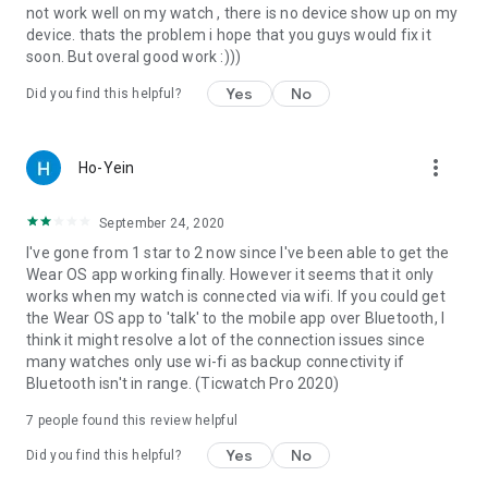
not work well on my watch , there is no device show up on my
device. thats the problem i hope that you guys would fix it
soon. But overal good work :)))
Yes
No
Did you find this helpful?
more_vert
Ho-Yein
September 24, 2020
I've gone from 1 star to 2 now since I've been able to get the
Wear OS app working finally. However it seems that it only
works when my watch is connected via wifi. If you could get
the Wear OS app to 'talk' to the mobile app over Bluetooth, I
think it might resolve a lot of the connection issues since
many watches only use wi-fi as backup connectivity if
Bluetooth isn't in range. (Ticwatch Pro 2020)
7
people found this review helpful
Yes
No
Did you find this helpful?