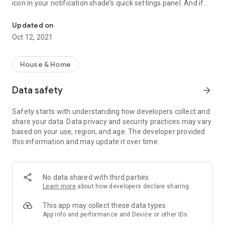
icon in your notification shade's
quick settings panel
. And if
Control your home from anywhere, in two taps
you're on Android 11, you can take advantage of the
native
device controls
right from the power menu!
Updated on
Oct 12, 2021
You can also control all your devices right from your wrist,
thanks to the Wear OS companion app!
House & Home
This app is meant to be used in conjunction with a Home
Assistant setup. If you want to learn more about Home
Data safety
arrow_forward
Assistant and how to set it up, visit https://www.home-
assistant.io.
Safety starts with understanding how developers collect and
share your data. Data privacy and security practices may vary
This project is not affiliated with Home Assistant.
based on your use, region, and age. The developer provided
this information and may update it over time.
No data shared with third parties
Learn more
about how developers declare sharing
This app may collect these data types
App info and performance and Device or other IDs