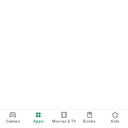
Games
Apps
Movies & TV
Books
Kids