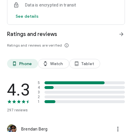
Data is encrypted in transit
See details
Ratings and reviews
arrow_forward
Ratings and reviews are verified
info_outline
Phone
Watch
Tablet
phone_android
watch
tablet_android
4.3
5
4
3
2
1
297
reviews
more_vert
Brendan Berg