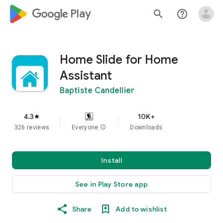
google_logo Play
search
help_outline
Home Slide for Home
Assistant
Baptiste Candellier
4.3
10K+
star
326 reviews
Everyone
info
Downloads
Install
See in Play Store app
Share
Add to wishlist