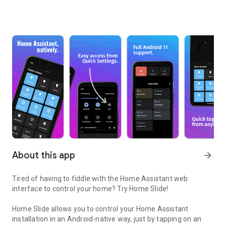
About this app
arrow_forward
Tired of having to fiddle with the Home Assistant web
interface to control your home? Try Home Slide!
Home Slide allows you to control your Home Assistant
installation in an Android-native way, just by tapping on an