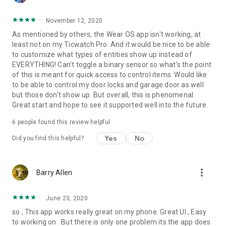
November 12, 2020
As mentioned by others, the Wear OS app isn't working, at
least not on my Ticwatch Pro. And it would be nice to be able
to customize what types of entities show up instead of
EVERYTHING! Can't toggle a binary sensor so what's the point
of this is meant for quick access to control items. Would like
to be able to control my door locks and garage door as well
but those don't show up. But overall, this is phenomenal.
Great start and hope to see it supported well into the future.
6
people found this review helpful
Yes
No
Did you find this helpful?
more_vert
Barry Allen
June 23, 2020
so , This app works really great on my phone. Great UI , Easy
to working on . But there is only one problem its the app does